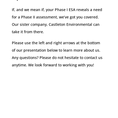
If, and we mean if, your Phase I ESA reveals a need
for a Phase II assessment, we’ve got you covered.
Our sister company, Castleton Environmental can
take it from there.
Please use the left and right arrows at the bottom
of our presentation below to learn more about us.
Any questions? Please do not hesitate to contact us
anytime. We look forward to working with you!