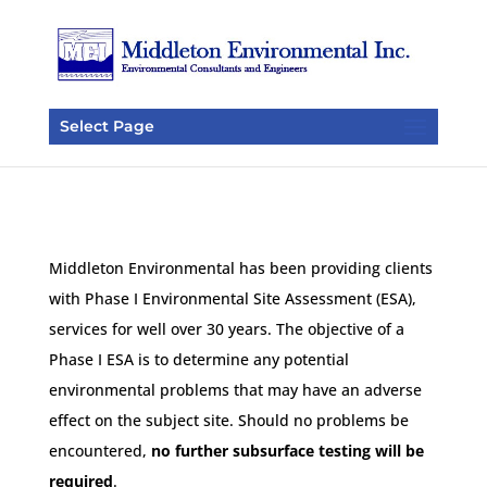
Select Page
Middleton Environmental has been providing clients
with Phase I Environmental Site Assessment (ESA),
services for well over 30 years. The objective of a
Phase I ESA is to determine any potential
environmental problems that may have an adverse
effect on the subject site. Should no problems be
encountered,
no further subsurface testing will be
required
.